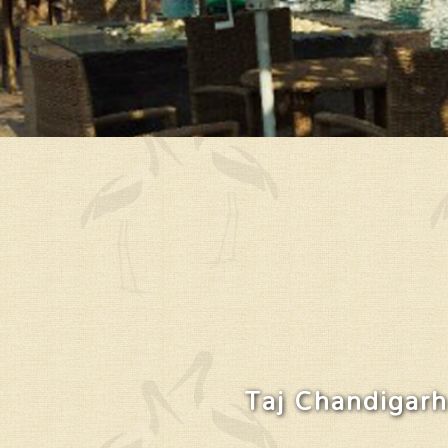
Taj Chandigarh