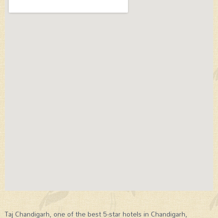
Taj Chandigarh, one of the best 5-star hotels in Chandigarh,