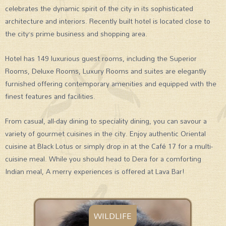
celebrates the dynamic spirit of the city in its sophisticated
architecture and interiors. Recently built hotel is located close to
the city’s prime business and shopping area.
Hotel has 149 luxurious guest rooms, including the Superior
Rooms, Deluxe Rooms, Luxury Rooms and suites are elegantly
furnished offering contemporary amenities and equipped with the
finest features and facilities.
From casual, all-day dining to speciality dining, you can savour a
variety of gourmet cuisines in the city. Enjoy authentic Oriental
cuisine at Black Lotus or simply drop in at the Café 17 for a multi-
cuisine meal. While you should head to Dera for a comforting
Indian meal, A merry experiences is offered at Lava Bar!
WILDLIFE