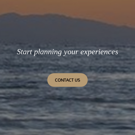
Start planning your experiences
CONTACT US