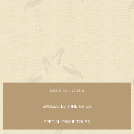
BACK TO HOTELS
SUGGESTED ITINERARIES
SPECIAL GROUP TOURS