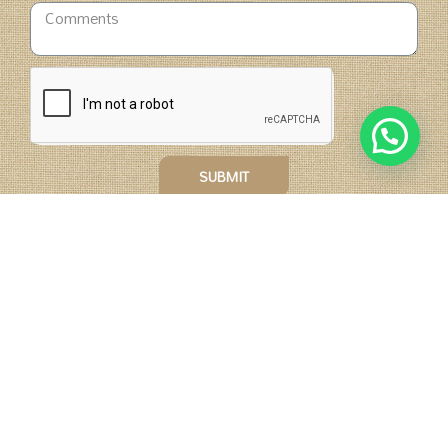
SUBMIT