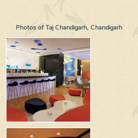
Photos of Taj Chandigarh, Chandigarh