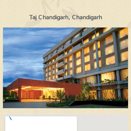
Taj Chandigarh, Chandigarh