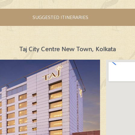
SUGGESTED ITINERARIES
Taj City Centre New Town, Kolkata