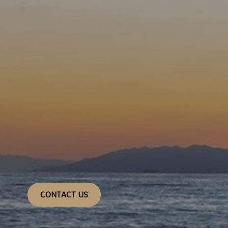
CONTACT US