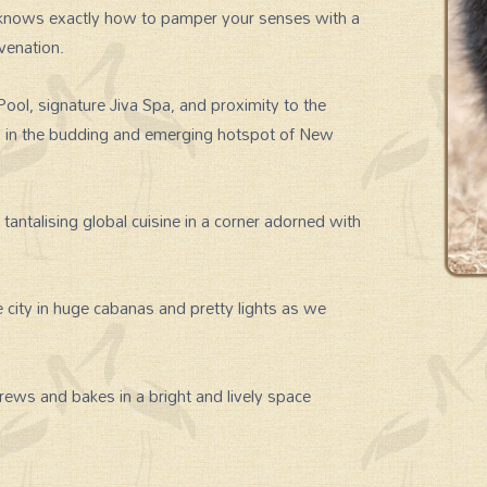
a knows exactly how to pamper your senses with a
uvenation.
Pool, signature Jiva Spa, and proximity to the
es in the budding and emerging hotspot of New
tantalising global cuisine in a corner adorned with
 city in huge cabanas and pretty lights as we
rews and bakes in a bright and lively space