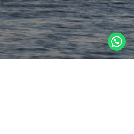
1
Chat with us