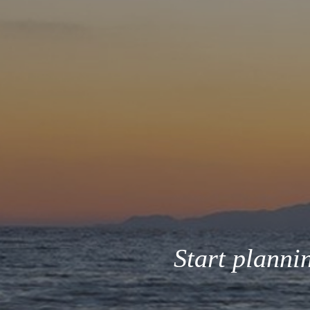
Start planni