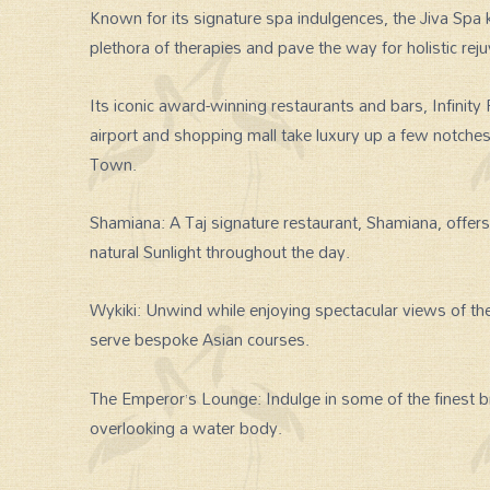
Known for its signature spa indulgences, the Jiva Sp
plethora of therapies and pave the way for holistic rej
Its iconic award-winning restaurants and bars, Infinity 
airport and shopping mall take luxury up a few notch
Town.
Shamiana: A Taj signature restaurant, Shamiana, offers 
natural Sunlight throughout the day.
Wykiki: Unwind while enjoying spectacular views of the
serve bespoke Asian courses.
The Emperor’s Lounge: Indulge in some of the finest b
overlooking a water body.