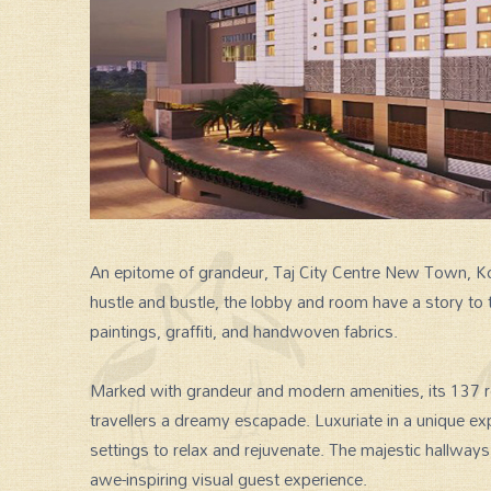
An epitome of grandeur, Taj City Centre New Town, Kol
hustle and bustle, the lobby and room have a story to 
SPECIAL GROUP TOUR
paintings, graffiti, and handwoven fabrics.
Marked with grandeur and modern amenities, its 137 r
travellers a dreamy escapade. Luxuriate in a unique ex
settings to relax and rejuvenate. The majestic hallway
awe-inspiring visual guest experience.