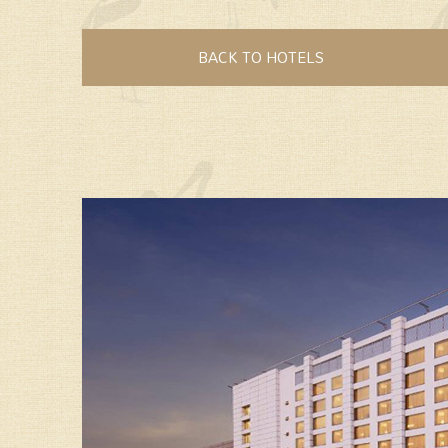
BACK TO HOTELS