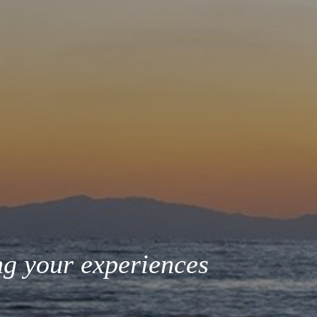
ng your experiences