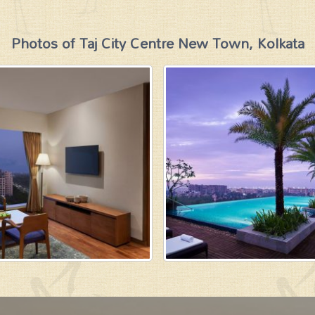
Photos of Taj City Centre New Town, Kolkata