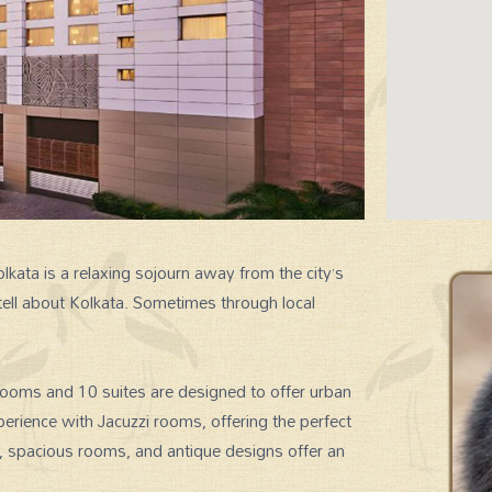
kata is a relaxing sojourn away from the city’s
tell about Kolkata. Sometimes through local
SIGNATURE EXPERIENCES
ooms and 10 suites are designed to offer urban
perience with Jacuzzi rooms, offering the perfect
s, spacious rooms, and antique designs offer an