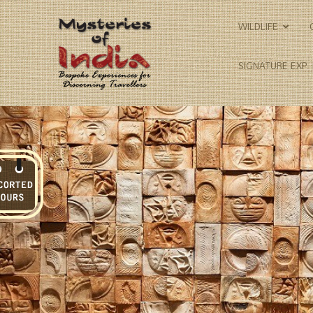
WILDLIFE
SIGNATURE EXP.