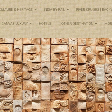
CULTURE & HERITAGE
INDIA BY RAIL
RIVER CRUISES | BAC
 | CANVAS LUXURY
HOTELS
OTHER DESTINATION
MOR