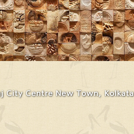
j City Centre New Town, Kolkata