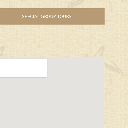
SPECIAL GROUP TOURS