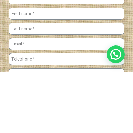
1
Chat with us