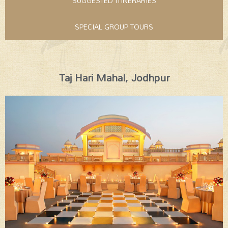
SUGGESTED ITINERARIES
SPECIAL GROUP TOURS
Taj Hari Mahal, Jodhpur