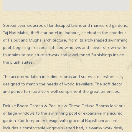
Spread over six acres of landscaped lawns and manicured gardens,
Taj Hari Mahal, the5-star hotel in Jodhpur, celebrates the grandeur
of Rajput and Mughal architecture, from its arch-shaped swimming
pool, beguiling frescoes, latticed windows and flower-strewn water
fountains to miniature artwork and jewel-toned furnishings inside
the plush suites.
The accommodation including rooms and suites are aesthetically
designed to match the needs of world travellers. The soft decor
and period furniture very well compliment the great amenities.
Deluxe Room Garden & Pool View: These Deluxe Rooms look out
of large windows to the swimming pool or expansive manicured
garden. Contemporary design with graceful Rajasthani accents
includes a comfortable king/twin -sized bed, a swanky work desk,