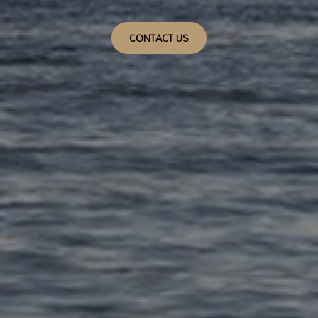
CONTACT US