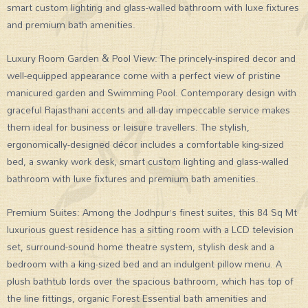
smart custom lighting and glass-walled bathroom with luxe fixtures
and premium bath amenities.
Luxury Room Garden & Pool View: The princely-inspired decor and
well-equipped appearance come with a perfect view of pristine
manicured garden and Swimming Pool. Contemporary design with
graceful Rajasthani accents and all-day impeccable service makes
them ideal for business or leisure travellers. The stylish,
ergonomically-designed décor includes a comfortable king-sized
bed, a swanky work desk, smart custom lighting and glass-walled
bathroom with luxe fixtures and premium bath amenities.
Premium Suites: Among the Jodhpur’s finest suites, this 84 Sq Mt
luxurious guest residence has a sitting room with a LCD television
set, surround-sound home theatre system, stylish desk and a
bedroom with a king-sized bed and an indulgent pillow menu. A
plush bathtub lords over the spacious bathroom, which has top of
the line fittings, organic Forest Essential bath amenities and