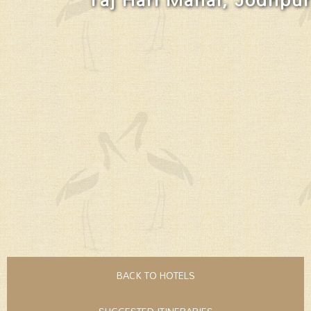
BACK TO HOTELS