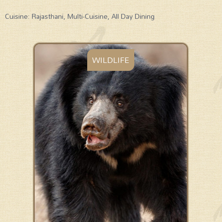
Cuisine: Rajasthani, Multi-Cuisine, All Day Dining
WILDLIFE