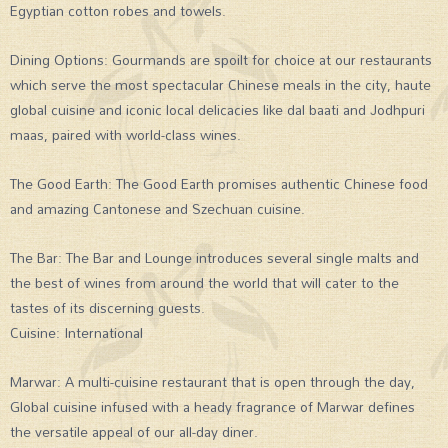
Egyptian cotton robes and towels.
Dining Options: Gourmands are spoilt for choice at our restaurants
which serve the most spectacular Chinese meals in the city, haute
global cuisine and iconic local delicacies like dal baati and Jodhpuri
maas, paired with world-class wines.
The Good Earth: The Good Earth promises authentic Chinese food
and amazing Cantonese and Szechuan cuisine.
The Bar: The Bar and Lounge introduces several single malts and
the best of wines from around the world that will cater to the
tastes of its discerning guests.
Cuisine: International
Marwar: A multi-cuisine restaurant that is open through the day,
Global cuisine infused with a heady fragrance of Marwar defines
the versatile appeal of our all-day diner.