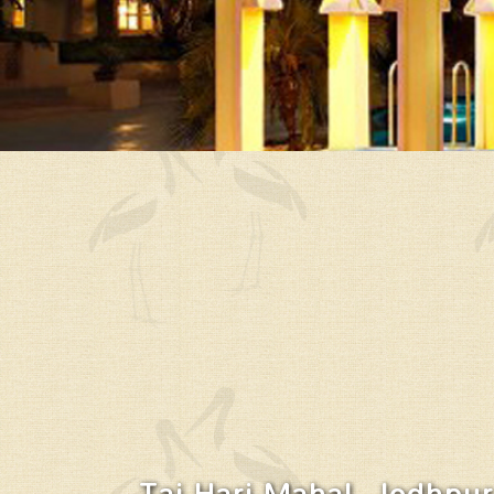
Taj Hari Mahal, Jodhpur