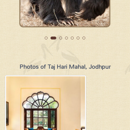
Photos of Taj Hari Mahal, Jodhpur