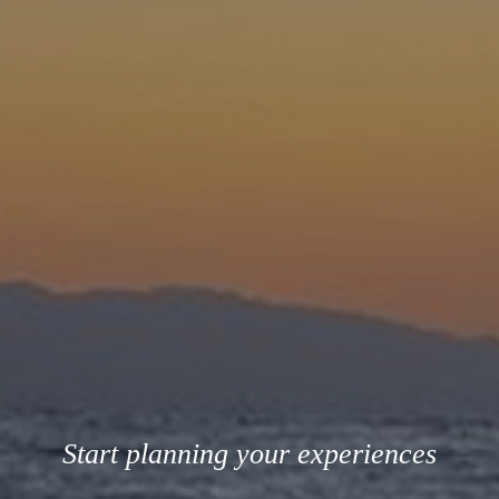
Start planning your experiences