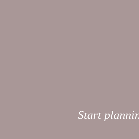
Start planni