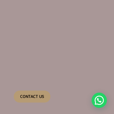
CONTACT US