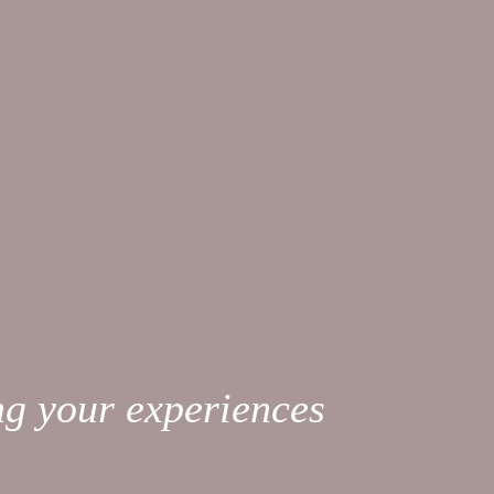
ng your experiences