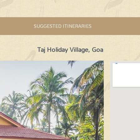
SUGGESTED ITINERARIES
Taj Holiday Village, Goa