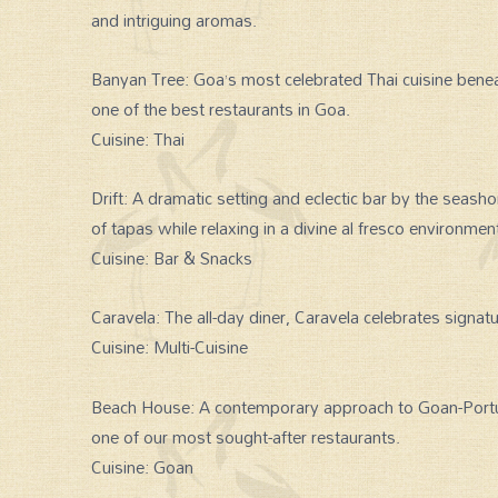
and intriguing aromas.
Banyan Tree: Goa’s most celebrated Thai cuisine benea
one of the best restaurants in Goa.
Cuisine: Thai
Drift: A dramatic setting and eclectic bar by the seash
of tapas while relaxing in a divine al fresco environmen
Cuisine: Bar & Snacks
Caravela: The all-day diner, Caravela celebrates signatu
Cuisine: Multi-Cuisine
Beach House: A contemporary approach to Goan-Port
one of our most sought-after restaurants.
Cuisine: Goan