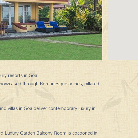
xury resorts in Goa.
s showcased through Romanesque arches, pillared
.
nd villas in Goa deliver contemporary luxury in
fed Luxury Garden Balcony Room is cocooned in