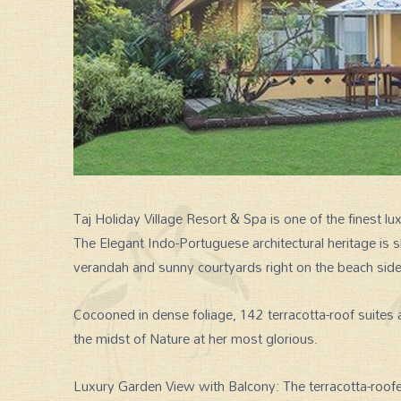
Taj Holiday Village Resort & Spa is one of the finest lu
The Elegant Indo-Portuguese architectural heritage i
verandah and sunny courtyards right on the beach side
Cocooned in dense foliage, 142 terracotta-roof suites a
the midst of Nature at her most glorious.
Luxury Garden View with Balcony: The terracotta-roo