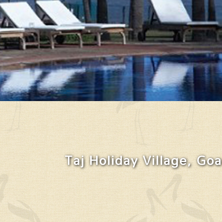
Taj Holiday Village, Goa