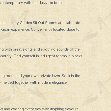
contemporary with the classic in both
hese Luxury Garden Sit-Out Rooms are elaborate
c Goan experience. Conveniently located close to
 with great sights and soothing sounds of the
porary. Find yourself in indulgent rooms in blocks
ving room and your own private lawn. Soak in the
ure melded together with modern elegance.
 and exciting every day with inspiring flavours