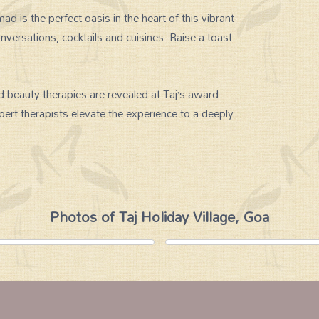
s the perfect oasis in the heart of this vibrant
nversations, cocktails and cuisines. Raise a toast
d beauty therapies are revealed at Taj’s award-
ert therapists elevate the experience to a deeply
Photos of Taj Holiday Village, Goa