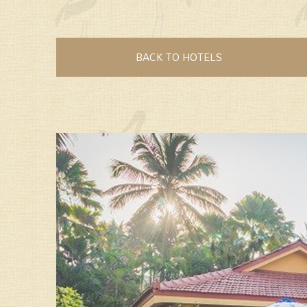
BACK TO HOTELS