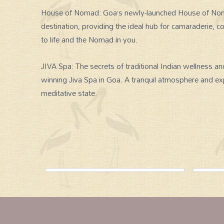
House of Nomad: Goa’s newly-launched House of Nomad i
destination, providing the ideal hub for camaraderie, co
to life and the Nomad in you.
JIVA Spa: The secrets of traditional Indian wellness an
winning Jiva Spa in Goa. A tranquil atmosphere and exp
meditative state.