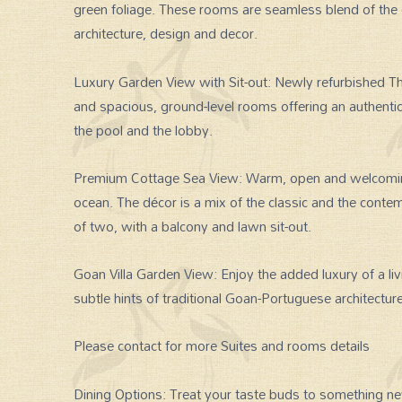
green foliage. These rooms are seamless blend of the 
architecture, design and decor.
Luxury Garden View with Sit-out: Newly refurbished T
and spacious, ground-level rooms offering an authenti
the pool and the lobby.
Premium Cottage Sea View: Warm, open and welcoming
ocean. The décor is a mix of the classic and the contem
of two, with a balcony and lawn sit-out.
Goan Villa Garden View: Enjoy the added luxury of a li
subtle hints of traditional Goan-Portuguese architect
Please contact for more Suites and rooms details
Dining Options: Treat your taste buds to something new