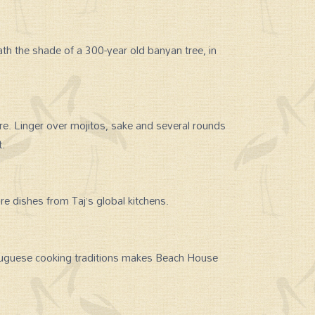
th the shade of a 300-year old banyan tree, in
ore. Linger over mojitos, sake and several rounds
t.
re dishes from Taj’s global kitchens.
uguese cooking traditions makes Beach House