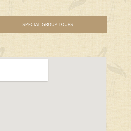
SPECIAL GROUP TOURS