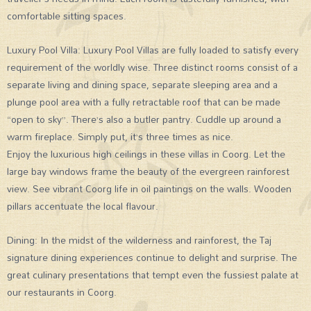
comfortable sitting spaces.
Luxury Pool Villa: Luxury Pool Villas are fully loaded to satisfy every
requirement of the worldly wise. Three distinct rooms consist of a
separate living and dining space, separate sleeping area and a
plunge pool area with a fully retractable roof that can be made
“open to sky”. There’s also a butler pantry. Cuddle up around a
warm fireplace. Simply put, it’s three times as nice.
Enjoy the luxurious high ceilings in these villas in Coorg. Let the
large bay windows frame the beauty of the evergreen rainforest
view. See vibrant Coorg life in oil paintings on the walls. Wooden
pillars accentuate the local flavour.
Dining: In the midst of the wilderness and rainforest, the Taj
signature dining experiences continue to delight and surprise. The
great culinary presentations that tempt even the fussiest palate at
our restaurants in Coorg.