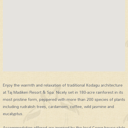
Enjoy the warmth and relaxation of traditional Kodagu architecture
at Taj Madikeri Resort & Spa. Nicely set in 180-acre rainforest in its
most pristine form, peppered with more than 200 species of plants
including rudraksh trees, cardamom, coffee, wild jasmine and
eucalyptus.
Accommodation offered are inspired by the local Coorg house style