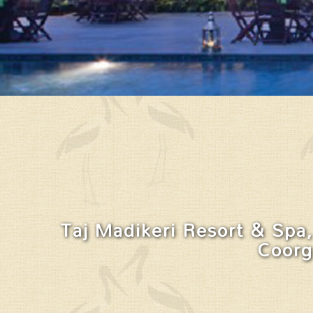
Taj Madikeri Resort & Spa,
Coorg