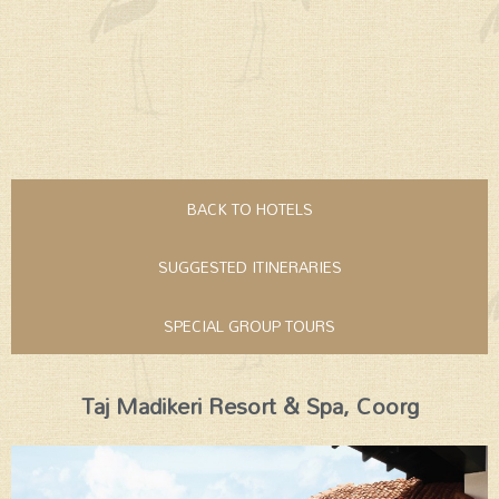
BACK TO HOTELS
SUGGESTED ITINERARIES
SPECIAL GROUP TOURS
Taj Madikeri Resort & Spa, Coorg