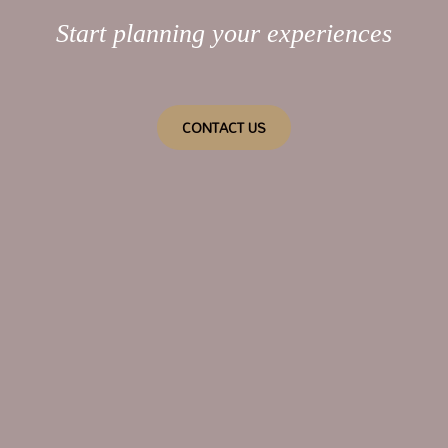
Start planning your experiences
CONTACT US