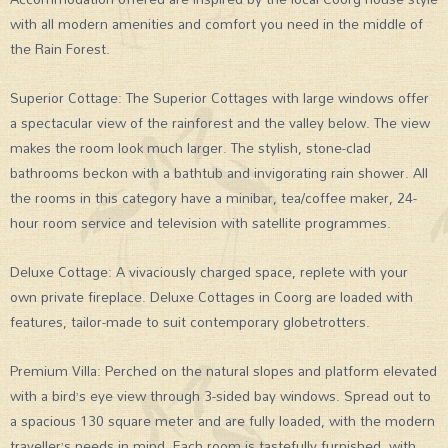
with all modern amenities and comfort you need in the middle of
the Rain Forest.
Superior Cottage: The Superior Cottages with large windows offer
a spectacular view of the rainforest and the valley below. The view
makes the room look much larger. The stylish, stone-clad
bathrooms beckon with a bathtub and invigorating rain shower. All
the rooms in this category have a minibar, tea/coffee maker, 24-
hour room service and television with satellite programmes.
Deluxe Cottage: A vivaciously charged space, replete with your
own private fireplace. Deluxe Cottages in Coorg are loaded with
features, tailor-made to suit contemporary globetrotters.
Premium Villa: Perched on the natural slopes and platform elevated
with a bird’s eye view through 3-sided bay windows. Spread out to
a spacious 130 square meter and are fully loaded, with the modern
traveller’s needs in mind. Each room is tastefully furnished, with