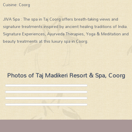
Cuisine: Coorg
JIVA Spa : The spa in Taj Coorg offers breath-taking views and
signature treatments inspired by ancient healing traditions of India.
Signature Experiences, Ayurveda Therapies, Yoga & Meditation and
beauty treatments at this luxury spa in Coorg.
Photos of Taj Madikeri Resort & Spa, Coorg