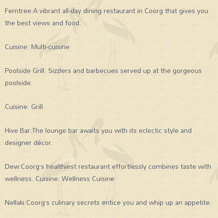
Ferntree:A vibrant all-day dining restaurant in Coorg that gives you
the best views and food.
Cuisine: Multi-cuisine
Poolside Grill: Sizzlers and barbecues served up at the gorgeous
poolside.
Cuisine: Grill
Hive Bar:The lounge bar awaits you with its eclectic style and
designer décor.
Dew:Coorg’s healthiest restaurant effortlessly combines taste with
wellness. Cuisine: Wellness Cuisine
Nellaki:Coorg’s culinary secrets entice you and whip up an appetite.