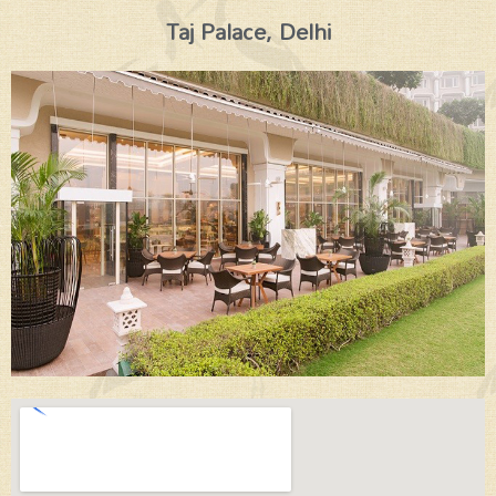
Taj Palace, Delhi