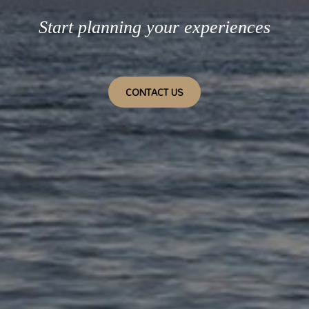
Start planning your experiences
CONTACT US