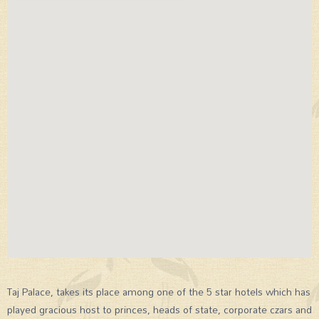
Taj Palace, takes its place among one of the 5 star hotels which has
played gracious host to princes, heads of state, corporate czars and