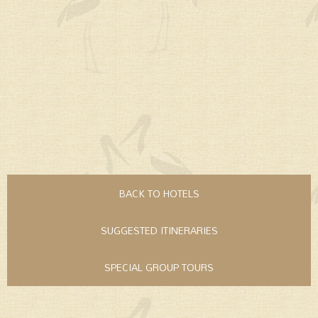
BACK TO HOTELS
SUGGESTED ITINERARIES
SPECIAL GROUP TOURS