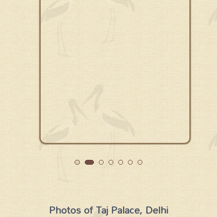
Photos of Taj Palace, Delhi