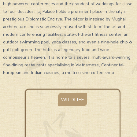
high-powered conferences and the grandest of weddings for close
to four decades. Taj Palace holds a prominent place in the city’s
prestigious Diplomatic Enclave. The décor is inspired by Mughal
architecture and is seamlessly infused with state-of-the-art and
modern conferencing facilities, state-of-the-art fitness center, an
outdoor swimming pool, yoga classes, and even a nine-hole chip &
putt golf green. The hotel is a legendary food and wine
connoisseur’s heaven. It is home to a several multi-award-winning
fine-dining restaurants specialising in Vietnamese, Continental-
European and Indian cuisines, a multi-cuisine coffee shop.
WILDLIFE