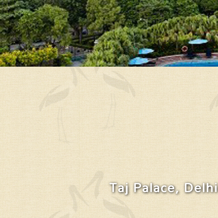
Taj Palace, Delhi