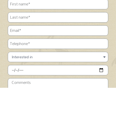
SUBMIT