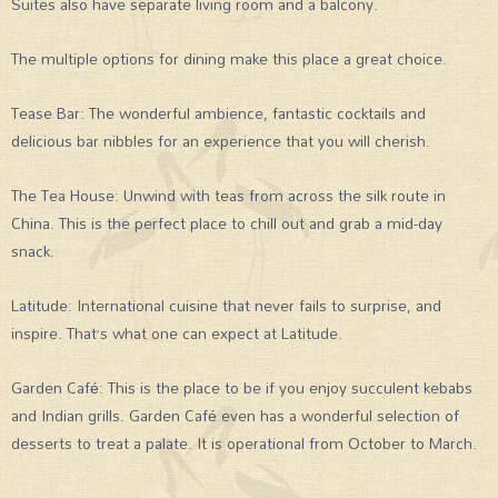
Suites also have separate living room and a balcony.
The multiple options for dining make this place a great choice.
Tease Bar: The wonderful ambience, fantastic cocktails and
delicious bar nibbles for an experience that you will cherish.
The Tea House: Unwind with teas from across the silk route in
China. This is the perfect place to chill out and grab a mid-day
snack.
Latitude: International cuisine that never fails to surprise, and
inspire. That’s what one can expect at Latitude.
Garden Café: This is the place to be if you enjoy succulent kebabs
and Indian grills. Garden Café even has a wonderful selection of
desserts to treat a palate. It is operational from October to March.