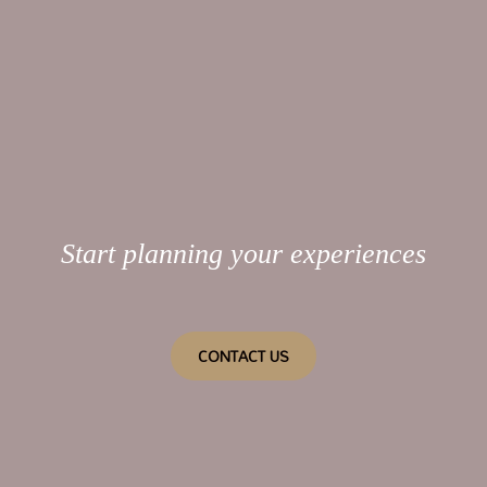
Start planning your experiences
CONTACT US