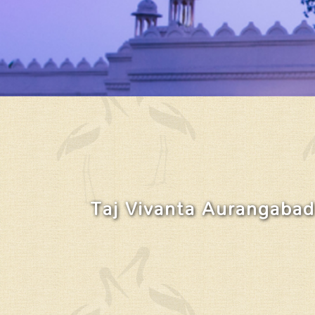
Taj Vivanta Aurangabad