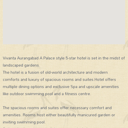
Vivanta Aurangabad A Palace style 5-star hotel is set in the midst of
landscaped gardens.
The hotel is a fusion of old-world architecture and modern
comforts and luxury of spacious rooms and suites.Hotel offers
multiple dining options and exclusive Spa and upscale amenities
like outdoor swimming pool and a fitness centre.
The spacious rooms and suites offer necessary comfort and
amenities. Rooms host either beautifully manicured garden or
inviting swimming pool.