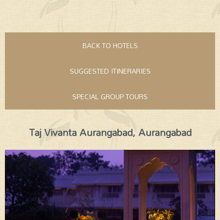
BACK TO HOTELS
SUGGESTED ITINERARIES
SPECIAL GROUP TOURS
Taj Vivanta Aurangabad, Aurangabad