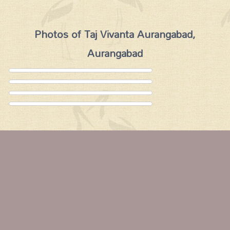
Photos of Taj Vivanta Aurangabad,
Aurangabad