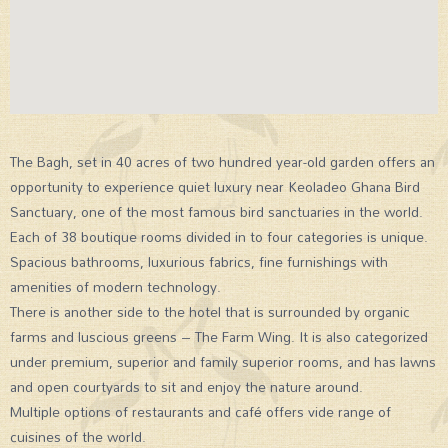
The Bagh, set in 40 acres of two hundred year-old garden offers an
opportunity to experience quiet luxury near Keoladeo Ghana Bird
Sanctuary, one of the most famous bird sanctuaries in the world.
Each of 38 boutique rooms divided in to four categories is unique.
Spacious bathrooms, luxurious fabrics, fine furnishings with
amenities of modern technology.
There is another side to the hotel that is surrounded by organic
farms and luscious greens – The Farm Wing. It is also categorized
under premium, superior and family superior rooms, and has lawns
and open courtyards to sit and enjoy the nature around.
Multiple options of restaurants and café offers vide range of
cuisines of the world.