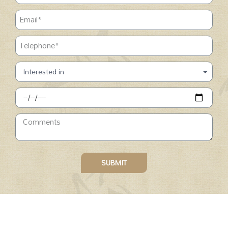
SUBMIT