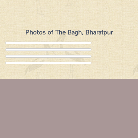
Photos of The Bagh, Bharatpur