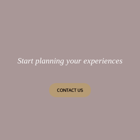
Start planning your experiences
CONTACT US