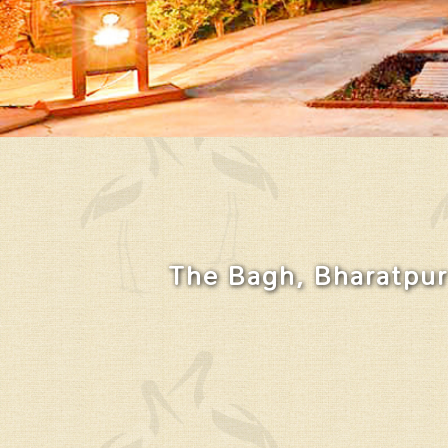
The Bagh, Bharatpur