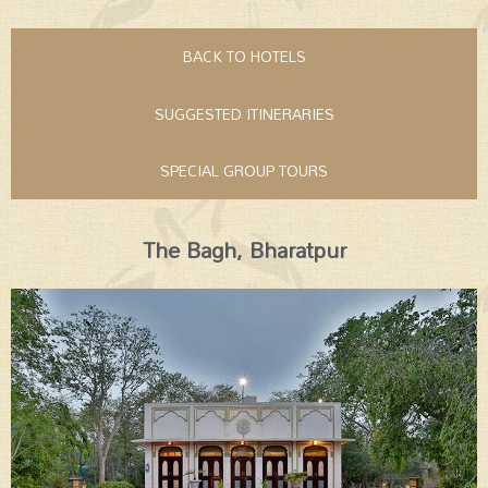
BACK TO HOTELS
SUGGESTED ITINERARIES
SPECIAL GROUP TOURS
The Bagh, Bharatpur