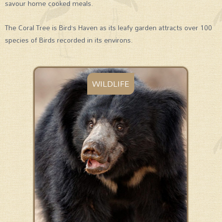
savour home cooked meals.
The Coral Tree is Bird’s Haven as its leafy garden attracts over 100
species of Birds recorded in its environs.
WILDLIFE