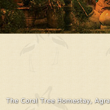
The Coral Tree Homestay, Agra