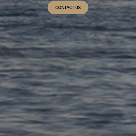
CONTACT US