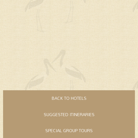
BACK TO HOTELS
SUGGESTED ITINERARIES
SPECIAL GROUP TOURS