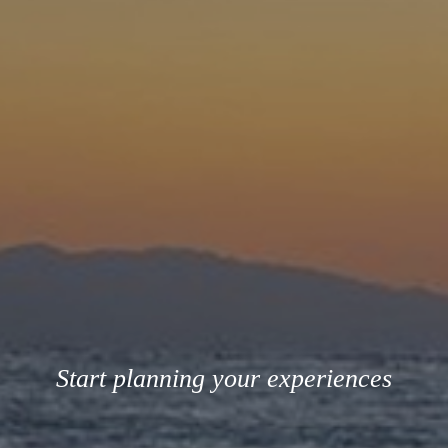
Start planning your experiences