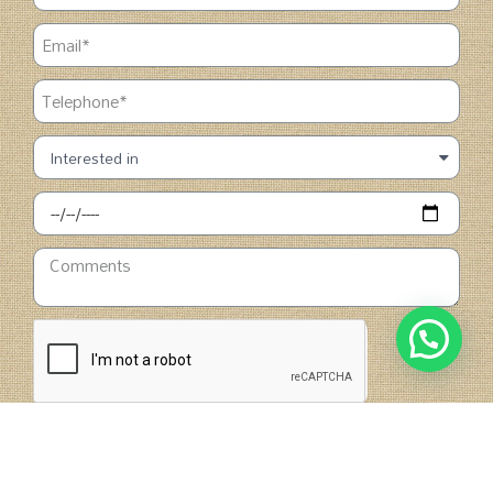
SUBMIT