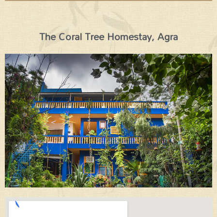
The Coral Tree Homestay, Agra