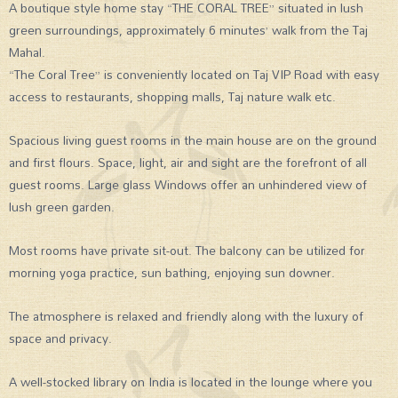
A boutique style home stay “THE CORAL TREE” situated in lush
green surroundings, approximately 6 minutes’ walk from the Taj
Mahal.
“The Coral Tree” is conveniently located on Taj VIP Road with easy
access to restaurants, shopping malls, Taj nature walk etc.
Spacious living guest rooms in the main house are on the ground
and first flours. Space, light, air and sight are the forefront of all
guest rooms. Large glass Windows offer an unhindered view of
lush green garden.
Most rooms have private sit-out. The balcony can be utilized for
morning yoga practice, sun bathing, enjoying sun downer.
The atmosphere is relaxed and friendly along with the luxury of
space and privacy.
A well-stocked library on India is located in the lounge where you