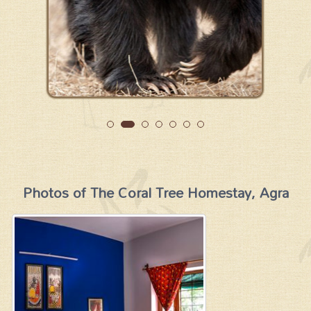
Photos of The Coral Tree Homestay, Agra