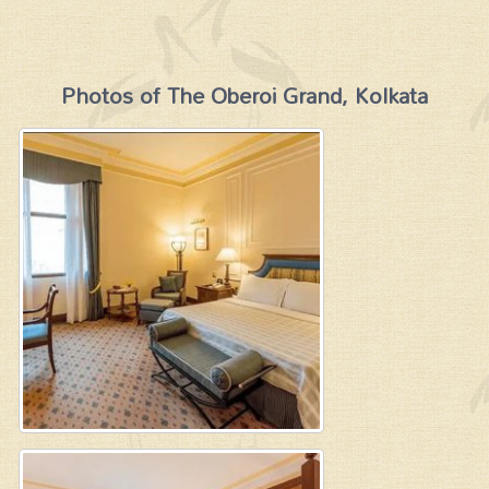
Photos of The Oberoi Grand, Kolkata