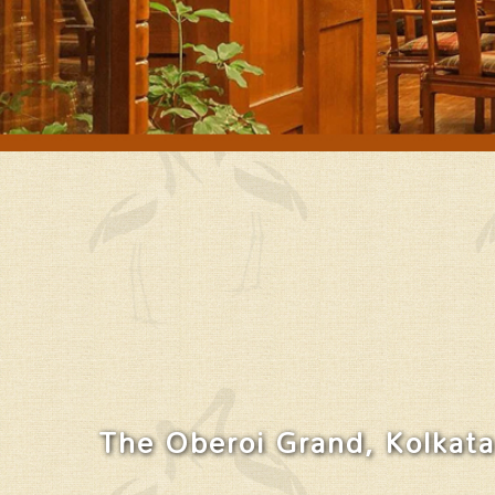
The Oberoi Grand, Kolkata