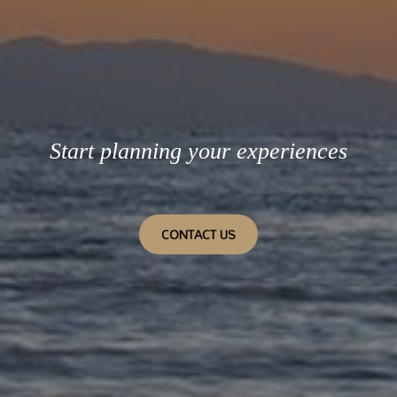
Start planning your experiences
CONTACT US