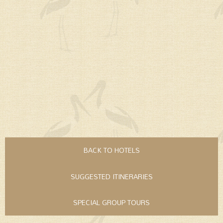
BACK TO HOTELS
SUGGESTED ITINERARIES
SPECIAL GROUP TOURS