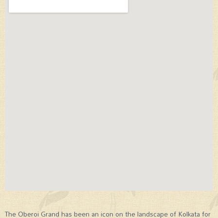
The Oberoi Grand has been an icon on the landscape of Kolkata for