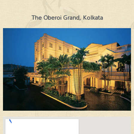
The Oberoi Grand, Kolkata