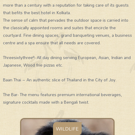
more than a century with a reputation for taking care of its guests
that befits the best hotel in Kolkata.
The sense of calm that pervades the outdoor space is carried into
the classically appointed rooms and suites that encircle the
courtyard. Fine dining spaces, grand banqueting venues, a business
centre and a spa ensure that all needs are covered.
Threesixtythreeº- All day dining serving European, Asian, Indian and
Japanese, Wood frie pizzas etc.
Baan Thai – An authentic slice of Thailand in the City of Joy.
The Bar- The menu features premium international beverages,
signature cocktails made with a Bengali twist.
WILDLIFE