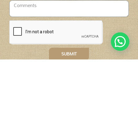
SUBMIT