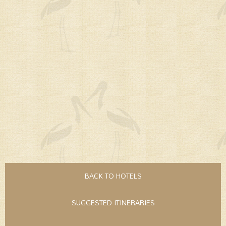
BACK TO HOTELS
SUGGESTED ITINERARIES