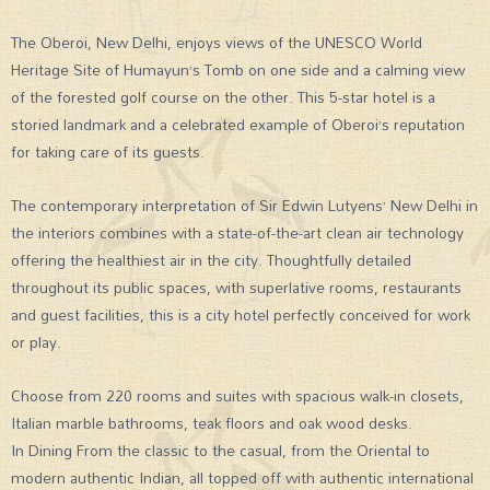
The Oberoi, New Delhi, enjoys views of the UNESCO World
Heritage Site of Humayun’s Tomb on one side and a calming view
of the forested golf course on the other. This 5-star hotel is a
storied landmark and a celebrated example of Oberoi’s reputation
for taking care of its guests.
The contemporary interpretation of Sir Edwin Lutyens’ New Delhi in
the interiors combines with a state-of-the-art clean air technology
offering the healthiest air in the city. Thoughtfully detailed
throughout its public spaces, with superlative rooms, restaurants
and guest facilities, this is a city hotel perfectly conceived for work
or play.
Choose from 220 rooms and suites with spacious walk-in closets,
Italian marble bathrooms, teak floors and oak wood desks.
In Dining From the classic to the casual, from the Oriental to
modern authentic Indian, all topped off with authentic international