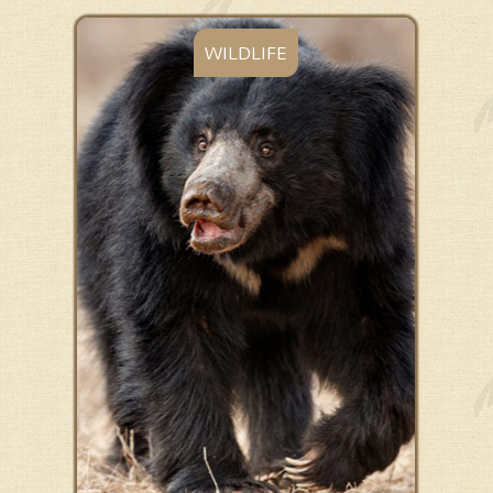
WILDLIFE