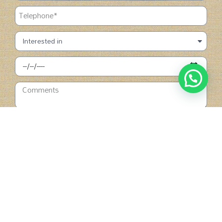
SUBMIT