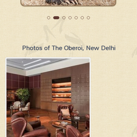
Photos of The Oberoi, New Delhi