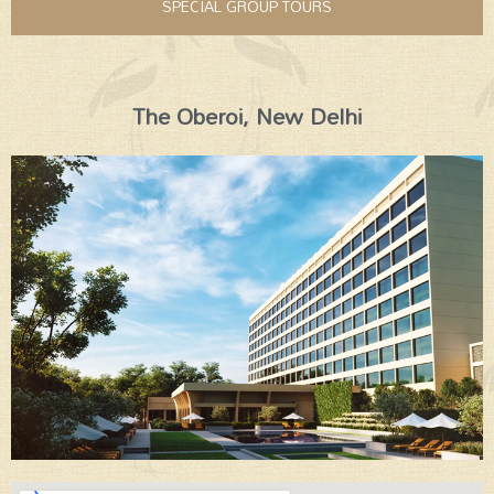
SPECIAL GROUP TOURS
The Oberoi, New Delhi