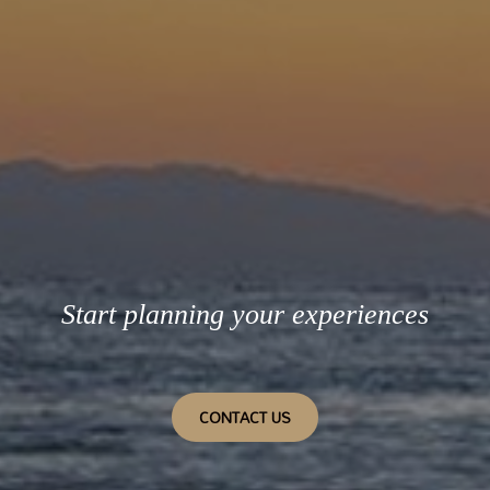
Start planning your experiences
CONTACT US