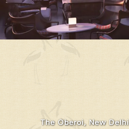
The Oberoi, New Delhi