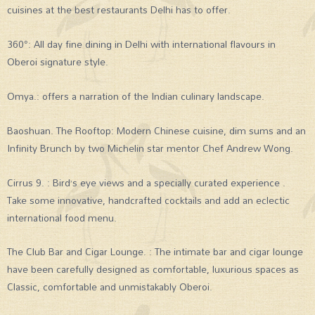
cuisines at the best restaurants Delhi has to offer.
360°: All day fine dining in Delhi with international flavours in
Oberoi signature style.
Omya.: offers a narration of the Indian culinary landscape.
Baoshuan. The Rooftop: Modern Chinese cuisine, dim sums and an
Infinity Brunch by two Michelin star mentor Chef Andrew Wong.
Cirrus 9. : Bird’s eye views and a specially curated experience .
Take some innovative, handcrafted cocktails and add an eclectic
international food menu.
The Club Bar and Cigar Lounge. : The intimate bar and cigar lounge
have been carefully designed as comfortable, luxurious spaces as
Classic, comfortable and unmistakably Oberoi.