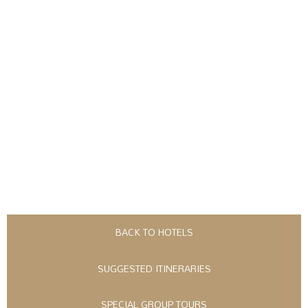
BACK TO HOTELS
SUGGESTED ITINERARIES
SPECIAL GROUP TOURS