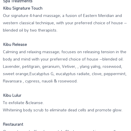
Spa Treatments
Kibu Signature Touch
Our signature 4-hand massage; a fusion of Eastern Meridian and
western classical technique, with your preferred choice of house –
blended oil by two therapists.
Kibu Release
Calming and relaxing massage; focuses on releasing tension in the
body and mind with your preferred choice of house –blended oil.
Lavender, petitgrain, geranium, Vetiver, , ylang yalng, rosewood,
sweet orange,Eucalyptus G, eucalyptus radiate, clove, peppermint,
Ravansara , cypress, nauoli & rosewood.
Kibu Lulur
To exfoliate &cleanse.
Whitening body scrub to eliminate dead cells and promote glow.
Restaurant