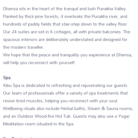
Dhensa sits in the heart of the tranquil and lush Punakha Valley.
Flanked by thick pine forests, it overlooks the Punakha river, and
hundreds of paddy fields that stair-step down to the valley floor.
Our 24 suites are set in 6 cottages, all with private balconies. The
spacious interiors are deliberately understated and designed for
the modern traveller.
We hope that the peace and tranquility you experience at Dhensa,
will help you reconnect with yourself.
Spa
Kibu Spa is dedicated to refreshing and rejuvenating our guests.
Our team of professionals offer a variety of spa treatments that
revive tired muscles, helping you reconnect with your soul.
Wellbeing rituals also include Herbal baths, Steam & Sauna rooms,
and an Outdoor Wood-fire Hot Tub. Guests may also use a Yoga/
Meditation room situated in the Spa.