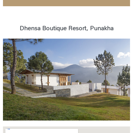
Dhensa Boutique Resort, Punakha