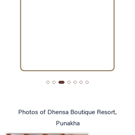
Photos of Dhensa Boutique Resort,
Punakha