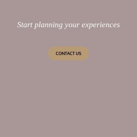
Start planning your experiences
CONTACT US