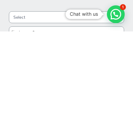
1
Chat with us