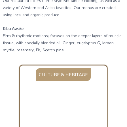
Our restaurant offers home-style Bhutanese cooking, as well as a
variety of Western and Asian favorites. Our menus are created
using local and organic produce.
Kibu Awake
Firm & rhythmic motions; focuses on the deeper layers of muscle
tissue, with specially blended oil. Ginger, eucalyptus G, lemon
myrtle, rosemary, Fir, Scotch pine.
CULTURE & HERITAGE