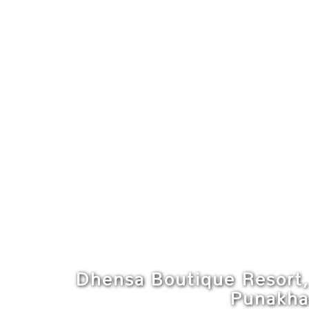
Dhensa Boutique Resort,
Punakha