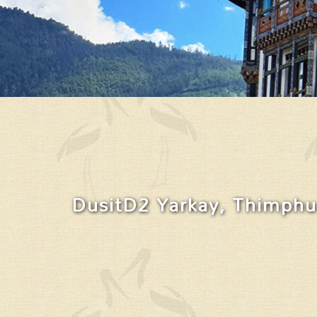
DusitD2 Yarkay, Thimphu