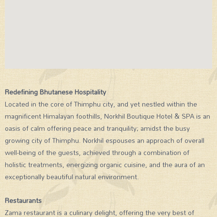
Redefining Bhutanese Hospitality
Located in the core of Thimphu city, and yet nestled within the
magnificent Himalayan foothills, Norkhil Boutique Hotel & SPA is an
oasis of calm offering peace and tranquility; amidst the busy
growing city of Thimphu. Norkhil espouses an approach of overall
well-being of the guests, achieved through a combination of
holistic treatments, energizing organic cuisine, and the aura of an
exceptionally beautiful natural environment.
Restaurants
Zama restaurant is a culinary delight, offering the very best of