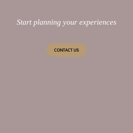
Start planning your experiences
CONTACT US