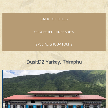
BACK TO HOTELS
SUGGESTED ITINERARIES
SPECIAL GROUP TOURS
DusitD2 Yarkay, Thimphu