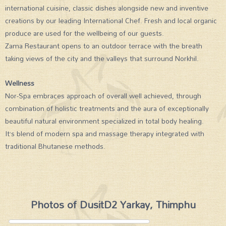
international cuisine, classic dishes alongside new and inventive
creations by our leading International Chef. Fresh and local organic
produce are used for the wellbeing of our guests.
Zama Restaurant opens to an outdoor terrace with the breath
taking views of the city and the valleys that surround Norkhil.
Wellness
Nor-Spa embraces approach of overall well achieved, through
combination of holistic treatments and the aura of exceptionally
beautiful natural environment specialized in total body healing.
It’s blend of modern spa and massage therapy integrated with
traditional Bhutanese methods.
Photos of DusitD2 Yarkay, Thimphu