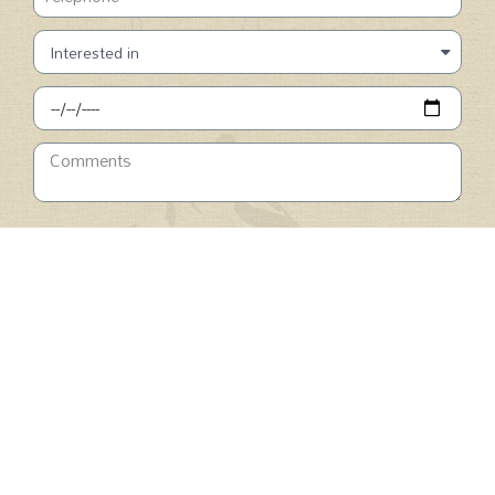
SUBMIT