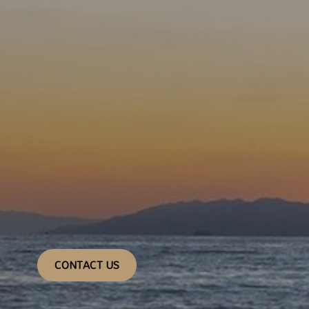
CONTACT US