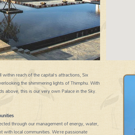
 within reach of the capital’s attractions, Six
verlooking the shimmering lights of Thimphu. With
SIGNATURE EXPERIENCES
ds above, this is our very own Palace in the Sky.
unities
reflected through our management of energy, water,
 with local communities. We’re passionate