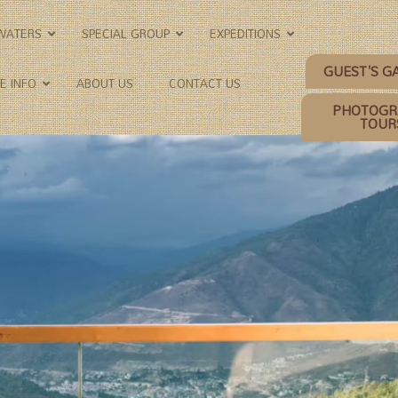
KWATERS
SPECIAL GROUP
EXPEDITIONS
GUEST'S G
E INFO
ABOUT US
CONTACT US
PHOTOGR
TOUR