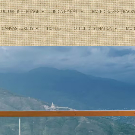
CULTURE & HERITAGE
INDIA BY RAIL
RIVER CRUISES | BAC
 | CANVAS LUXURY
HOTELS
OTHER DESTINATION
MOR