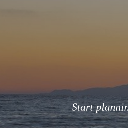
Start planni