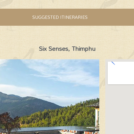
SUGGESTED ITINERARIES
Six Senses, Thimphu