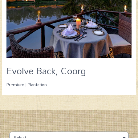
Evolve Back, Coorg
Premium | Plantation