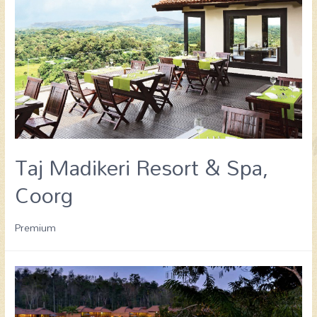
Taj Madikeri Resort & Spa,
Coorg
Premium