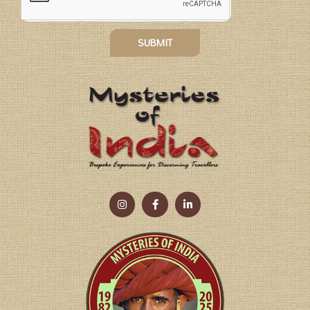
SUBMIT