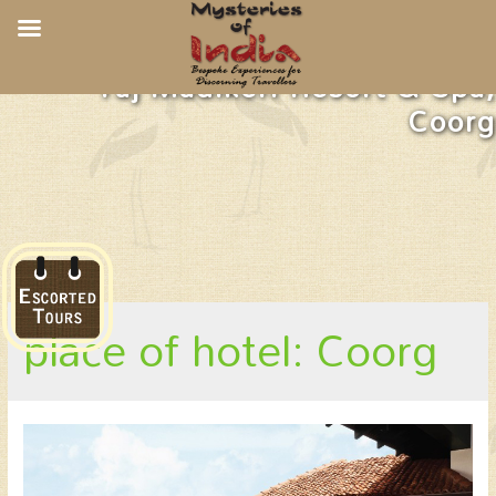
Taj Madikeri Resort & Spa,
Coorg
place of hotel: Coorg