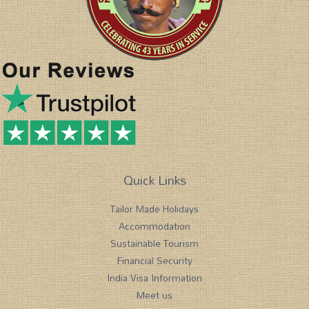
Quick Links
Tailor Made Holidays
Accommodation
Sustainable Tourism
Financial Security
India Visa Information
Meet us