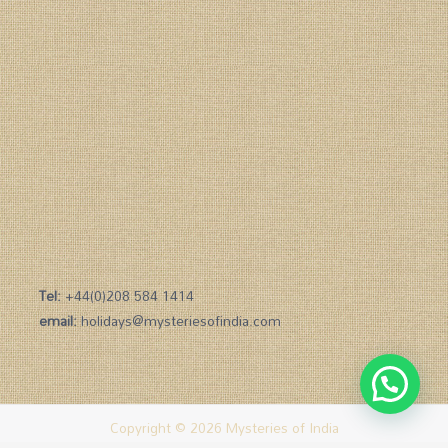
Tel:
+44(0)208 584 1414
email:
holidays@mysteriesofindia.com
Copyright © 2026 Mysteries of India