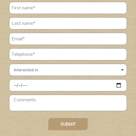
SUBMIT