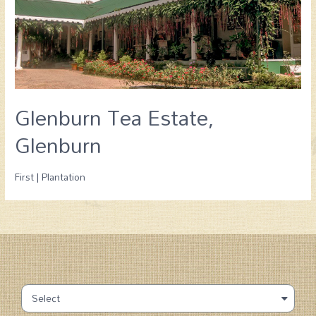
Glenburn Tea Estate,
Glenburn
First | Plantation