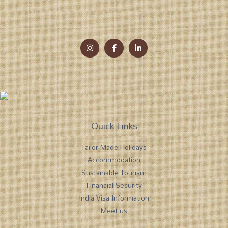
Quick Links
Tailor Made Holidays
Accommodation
Sustainable Tourism
Financial Security
India Visa Information
Meet us