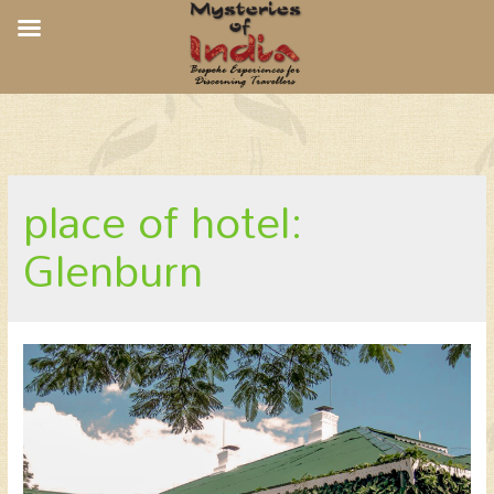
Glenburn Tea Estate, Glenburn
place of hotel:
Glenburn