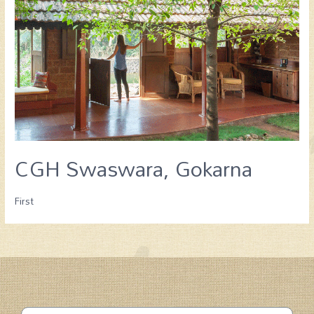
CGH Swaswara, Gokarna
First