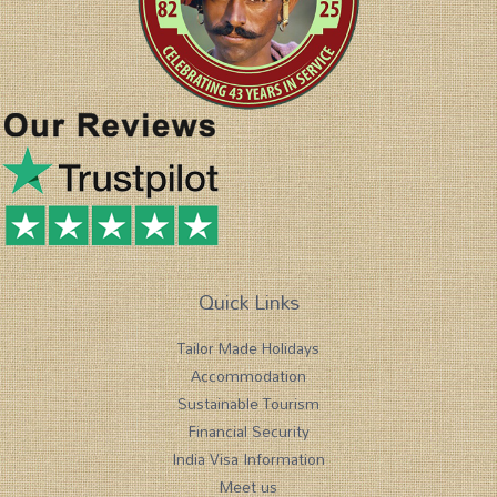
Quick Links
Tailor Made Holidays
Accommodation
Sustainable Tourism
Financial Security
India Visa Information
Meet us