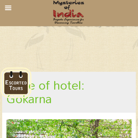
CGH Swaswara, Gokarna
place of hotel:
Gokarna