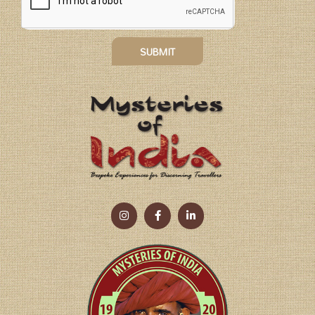
SUBMIT