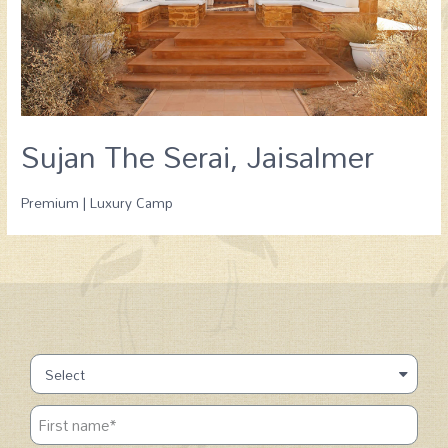
Sujan The Serai, Jaisalmer
Premium | Luxury Camp