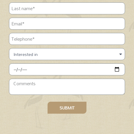
SUBMIT