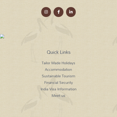
Quick Links
Tailor Made Holidays
Accommodation
Sustainable Tourism
Financial Security
India Visa Information
Meet us