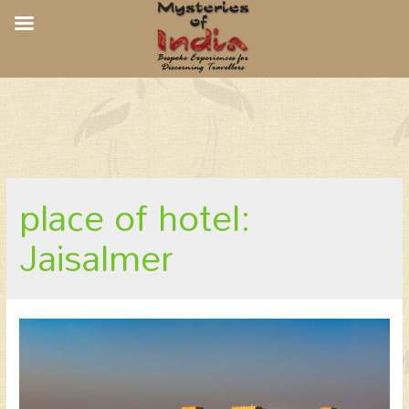
Suryagarh, Jaisalmer
place of hotel:
Jaisalmer