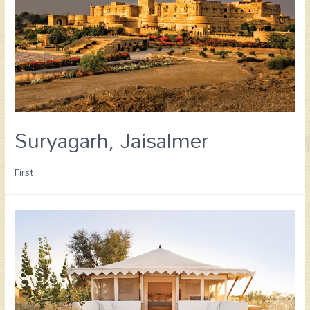
Suryagarh, Jaisalmer
First