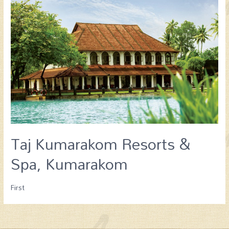
Taj Kumarakom Resorts &
Spa, Kumarakom
First