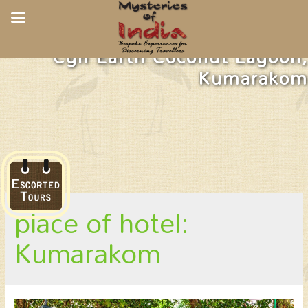
Cgh Earth Coconut Lagoon,
Kumarakom
place of hotel:
Kumarakom