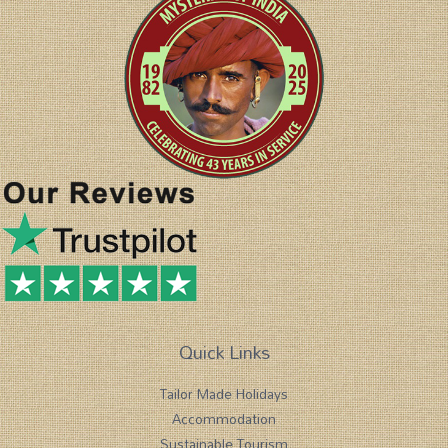
Quick Links
Tailor Made Holidays
Accommodation
Sustainable Tourism