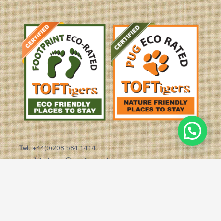
Tel:
+44(0)208 584 1414
email:
holidays@mysteriesofindia.com
Copyright © 2026 Mysteries of India