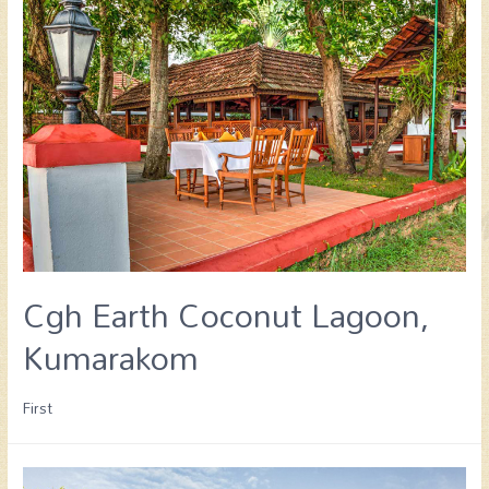
Cgh Earth Coconut Lagoon,
Kumarakom
First