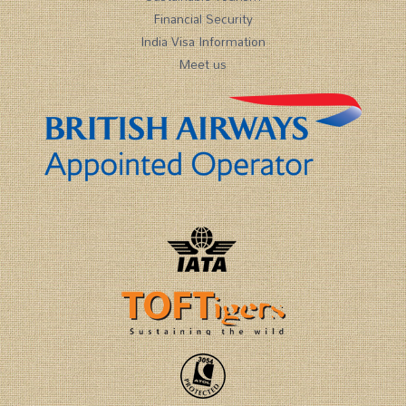
Financial Security
India Visa Information
Meet us