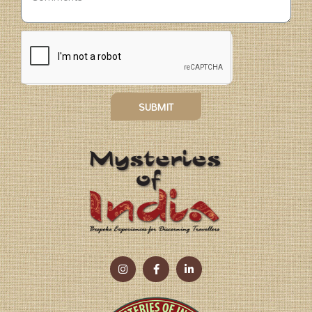
SUBMIT