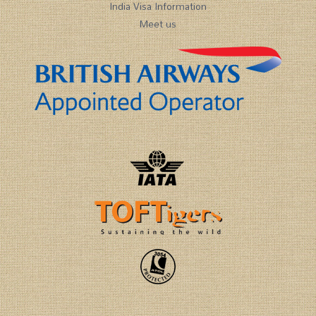
India Visa Information
Meet us