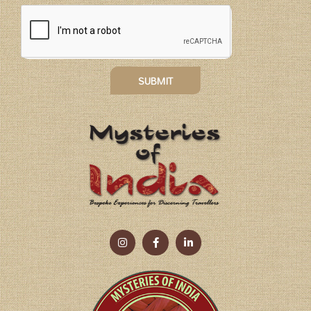
SUBMIT