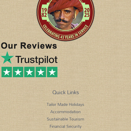
Quick Links
Tailor Made Holidays
Accommodation
Sustainable Tourism
Financial Security