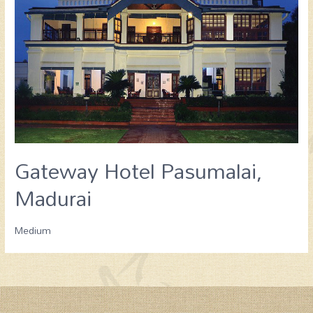
Gateway Hotel Pasumalai,
Madurai
Medium