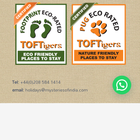
Tel:
+44(0)208 584 1414
email:
holidays@mysteriesofindia.com
Copyright © 2026 Mysteries of India
Powered by Mysteries of India