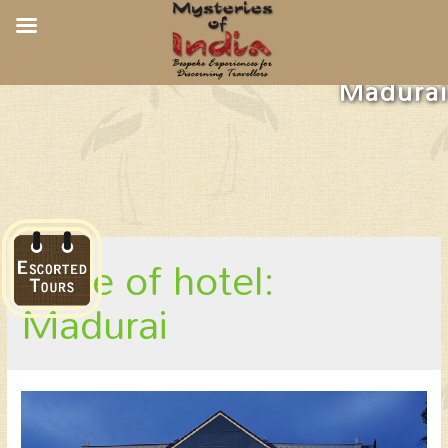
Gateway Hotel Pasumalai,
Madurai
place of hotel:
Madurai