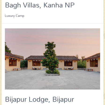
Bagh Villas, Kanha NP
Luxury Camp
Bijapur Lodge, Bijapur