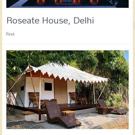
Roseate House, Delhi
First