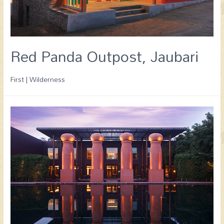
Red Panda Outpost, Jaubari
First | Wilderness