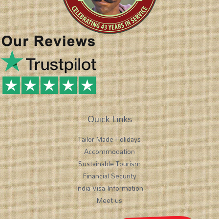
Quick Links
Tailor Made Holidays
Accommodation
Sustainable Tourism
Financial Security
India Visa Information
Meet us