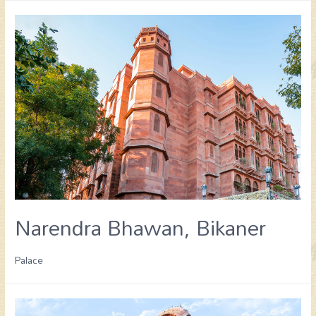
Narendra Bhawan, Bikaner
Palace