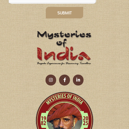
SUBMIT