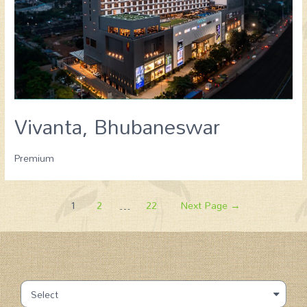
Vivanta, Bhubaneswar
Premium
1
2
…
22
Next Page
→