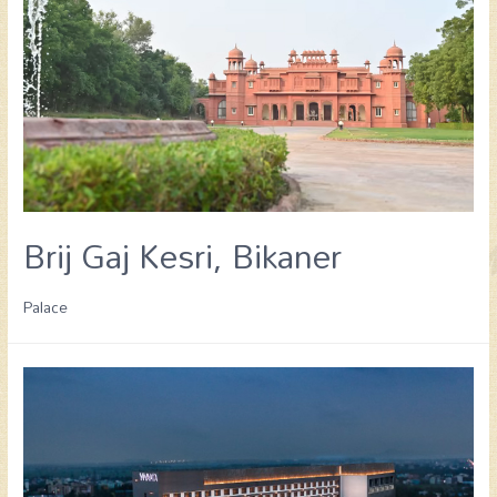
Brij Gaj Kesri, Bikaner
Palace