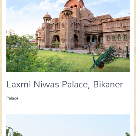
Laxmi Niwas Palace, Bikaner
Palace