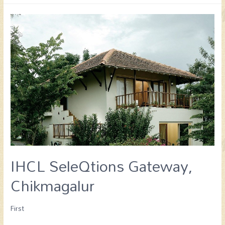
IHCL SeleQtions Gateway,
Chikmagalur
First