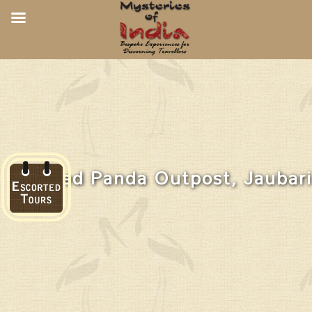
Red Panda Outpost, Jaubari