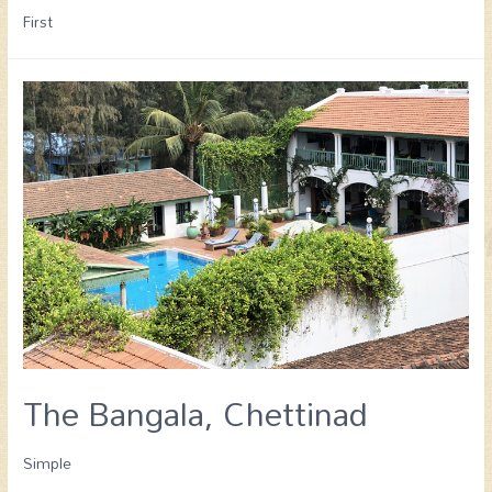
First
The Bangala, Chettinad
Simple