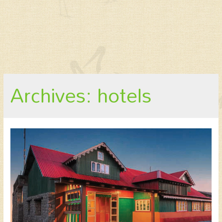
Archives: hotels