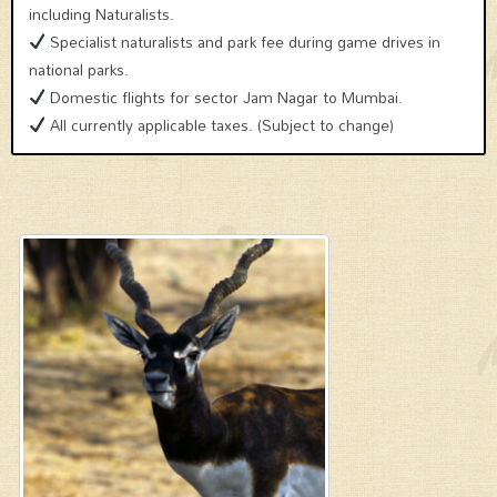
including Naturalists.
Specialist naturalists and park fee during game drives in
national parks.
Domestic flights for sector Jam Nagar to Mumbai.
All currently applicable taxes. (Subject to change)