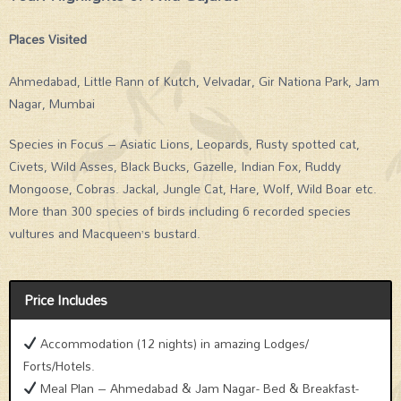
Places Visited
Ahmedabad, Little Rann of Kutch, Velvadar, Gir Nationa Park, Jam
Nagar, Mumbai
Species in Focus – Asiatic Lions, Leopards, Rusty spotted cat,
Civets, Wild Asses, Black Bucks, Gazelle, Indian Fox, Ruddy
Mongoose, Cobras. Jackal, Jungle Cat, Hare, Wolf, Wild Boar etc.
More than 300 species of birds including 6 recorded species
vultures and Macqueen’s bustard.
Price Includes
Accommodation (12 nights) in amazing Lodges/
Forts/Hotels.
Meal Plan – Ahmedabad & Jam Nagar- Bed & Breakfast-