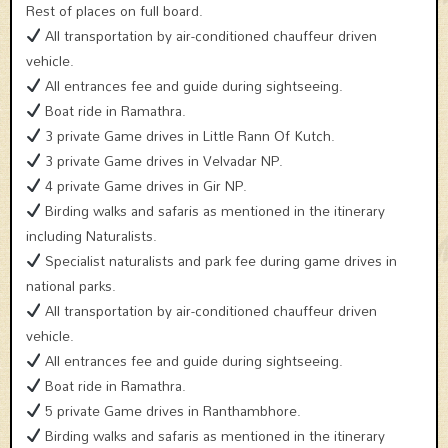
Rest of places on full board.
All transportation by air-conditioned chauffeur driven
vehicle.
All entrances fee and guide during sightseeing.
Boat ride in Ramathra.
3 private Game drives in Little Rann Of Kutch.
3 private Game drives in Velvadar NP.
4 private Game drives in Gir NP.
Birding walks and safaris as mentioned in the itinerary
including Naturalists.
Specialist naturalists and park fee during game drives in
national parks.
All transportation by air-conditioned chauffeur driven
vehicle.
All entrances fee and guide during sightseeing.
Boat ride in Ramathra.
5 private Game drives in Ranthambhore.
Birding walks and safaris as mentioned in the itinerary