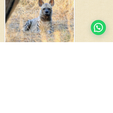
1
Chat with us