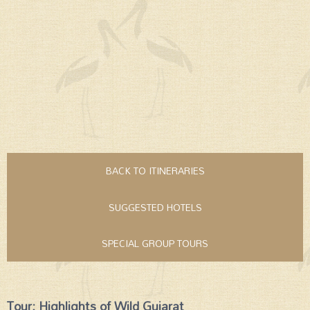
BACK TO ITINERARIES
SUGGESTED HOTELS
SPECIAL GROUP TOURS
Tour: Highlights of Wild Gujarat