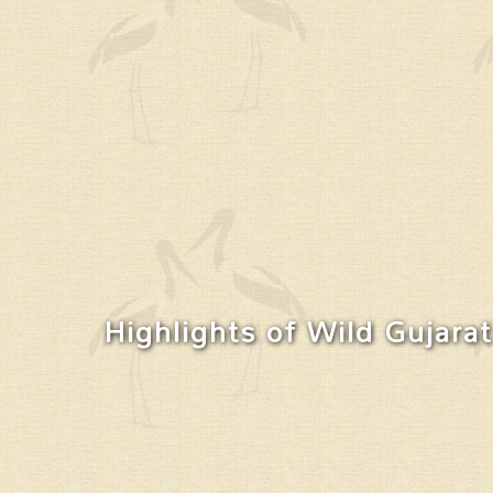
Highlights of Wild Gujarat