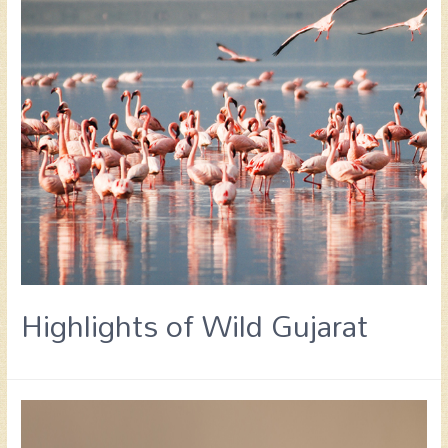
Highlights of Wild Gujarat