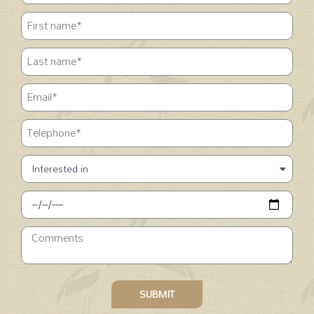
SUBMIT