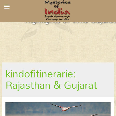
Highlights of Wild Gujarat
kindofitinerarie:
Rajasthan & Gujarat