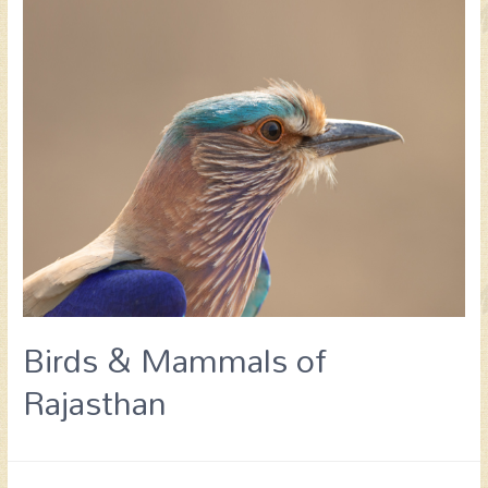
Birds & Mammals of
Rajasthan