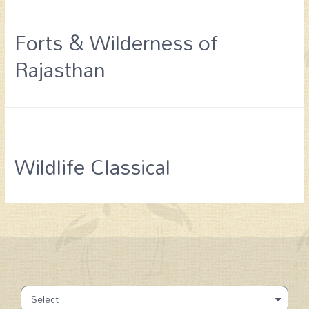
Forts & Wilderness of
Rajasthan
Wildlife Classical