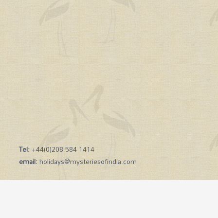
Tel:
+44(0)208 584 1414
email:
holidays@mysteriesofindia.com
Copyright © 2026 Mysteries of India