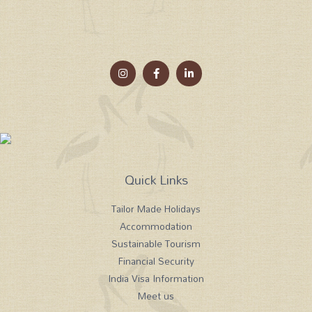
Quick Links
Tailor Made Holidays
Accommodation
Sustainable Tourism
Financial Security
India Visa Information
Meet us