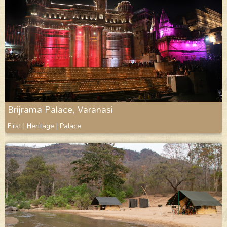
Brijrama Palace, Varanasi
First | Heritage | Palace