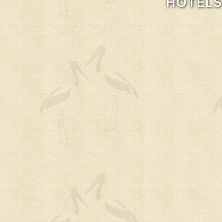
HOTELS