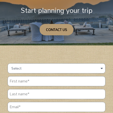
Start planning your trip
CONTACT US