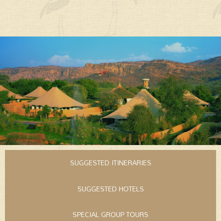
SUGGESTED ITINERARIES
SUGGESTED HOTELS
SPECIAL GROUP TOURS