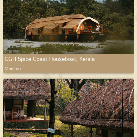
CGH Spice Coast Houseboat, Kerala
Medium