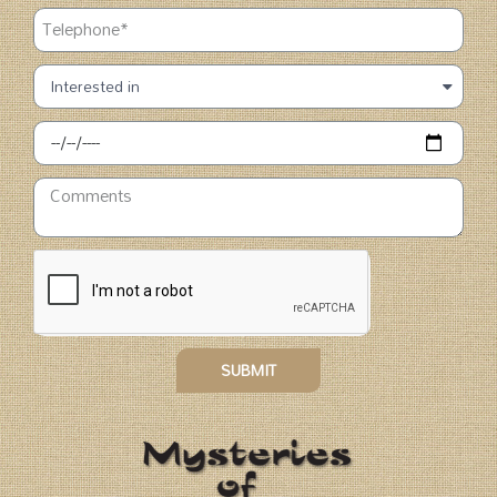
SUBMIT