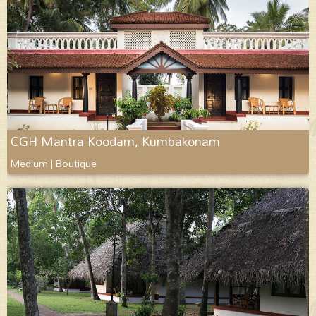
CGH Mantra Koodam, Kumbakonam
Medium | Boutique