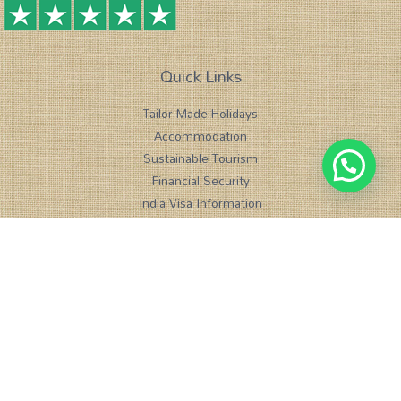
Quick Links
Tailor Made Holidays
Accommodation
1
Sustainable Tourism
Chat with us
Financial Security
India Visa Information
Meet us