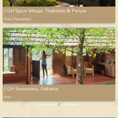
CGH Spice Village, Thekaddy & Periyar
First | Plantation
CGH Swaswara, Gokarna
First
« Previous
1
2
3
4
5
Next »