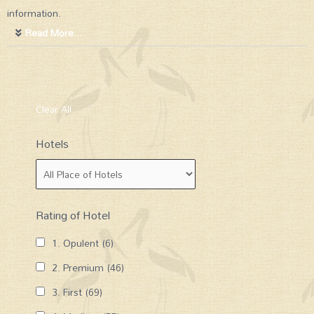
information.
Read More...
Clear All
Hotels
Rating of Hotel
1. Opulent
(6)
2. Premium
(46)
3. First
(69)