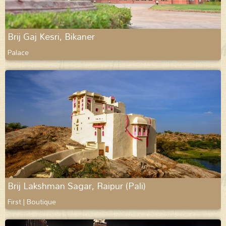
Brij Gaj Kesri, Bikaner
Palace
Brij Lakshman Sagar, Raipur (Pali)
First | Boutique