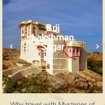
Brij
Lakshman
Sagar
Read More >>
Why travel with Mysteries of