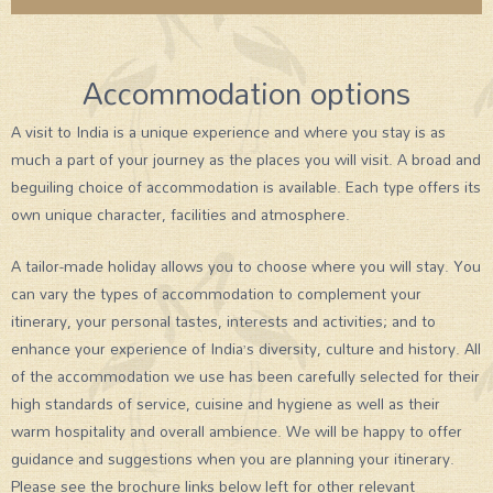
Accommodation options
A visit to India is a unique experience and where you stay is as
much a part of your journey as the places you will visit. A broad and
beguiling choice of accommodation is available. Each type offers its
own unique character, facilities and atmosphere.
A tailor-made holiday allows you to choose where you will stay. You
can vary the types of accommodation to complement your
itinerary, your personal tastes, interests and activities; and to
enhance your experience of India’s diversity, culture and history. All
of the accommodation we use has been carefully selected for their
high standards of service, cuisine and hygiene as well as their
warm hospitality and overall ambience. We will be happy to offer
guidance and suggestions when you are planning your itinerary.
Please see the brochure links below left for other relevant