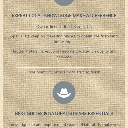
EXPERT LOCAL KNOWLEDGE MAKE A DIFFERENCE
Own offices in the UK & INDIA
Specialists keep on travelling places to obtain the first-hand
knowledge
Regular hotels inspections keep us updated on quality and
services
One point of contact from start to finish
BEST GUIDES & NATURALISTS ARE ESSENTIALS
Knowledgeable and experienced Guides /Naturalists make your