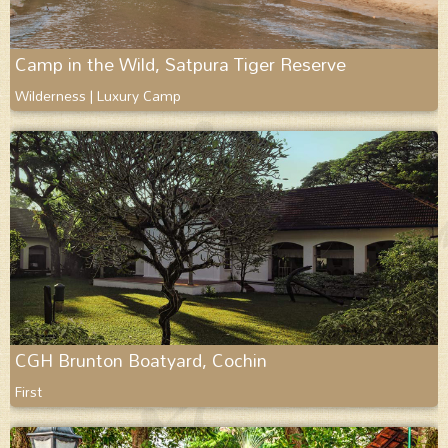
Camp in the Wild, Satpura Tiger Reserve
Wilderness | Luxury Camp
CGH Brunton Boatyard, Cochin
First