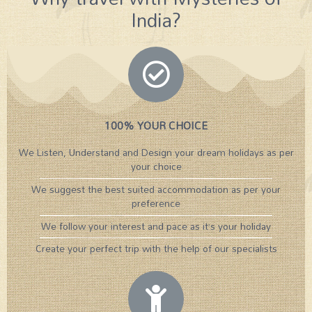
India?
100% YOUR CHOICE
We Listen, Understand and Design your dream holidays as per
your choice
We suggest the best suited accommodation as per your
preference
We follow your interest and pace as it’s your holiday
Create your perfect trip with the help of our specialists