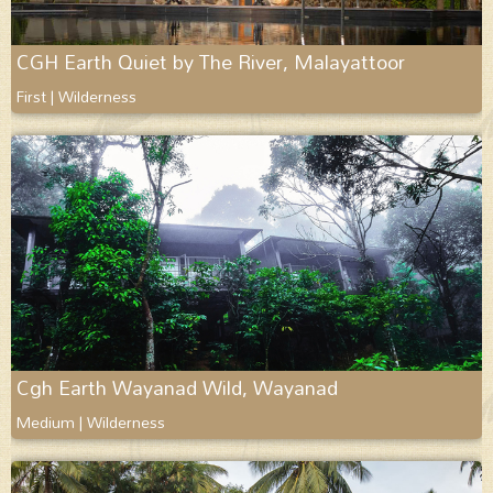
CGH Earth Quiet by The River, Malayattoor
First | Wilderness
Cgh Earth Wayanad Wild, Wayanad
Medium | Wilderness