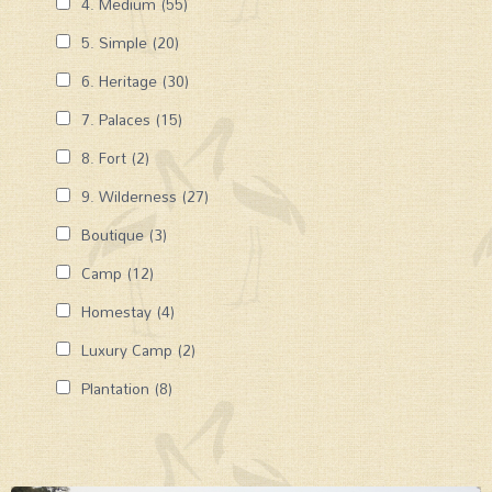
4. Medium
(55)
5. Simple
(20)
6. Heritage
(30)
7. Palaces
(15)
8. Fort
(2)
9. Wilderness
(27)
Boutique
(3)
Camp
(12)
Homestay
(4)
Luxury Camp
(2)
Plantation
(8)