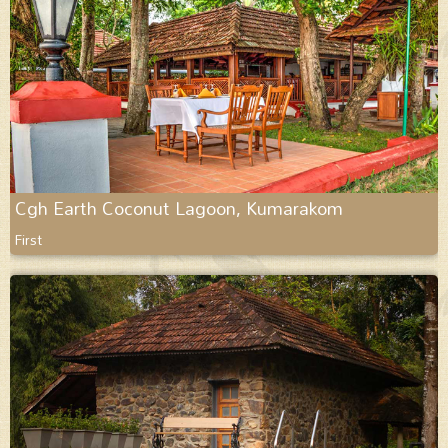
Cgh Earth Coconut Lagoon, Kumarakom
First