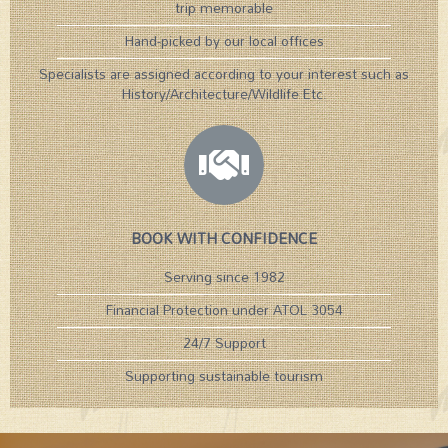
trip memorable
Hand-picked by our local offices
Specialists are assigned according to your interest such as
History/Architecture/Wildlife Etc.​
BOOK WITH CONFIDENCE
Serving since 1982
Financial Protection under ATOL 3054
24/7 Support
Supporting sustainable tourism