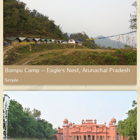
Bompu Camp – Eagle’s Nest, Arunachal Pradesh
Simple