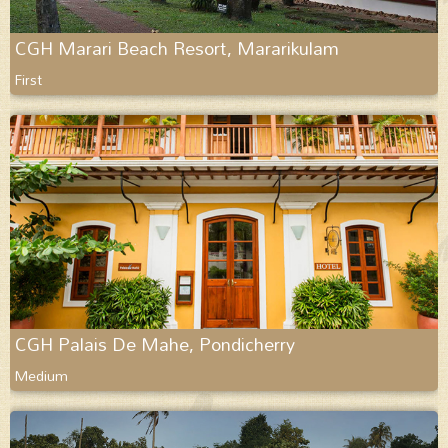
CGH Marari Beach Resort, Mararikulam
First
CGH Palais De Mahe, Pondicherry
Medium