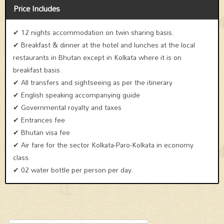
Price Includes
✔ 12 nights accommodation on twin sharing basis.
✔ Breakfast & dinner at the hotel and lunches at the local
restaurants in Bhutan except in Kolkata where it is on
breakfast basis.
✔ All transfers and sightseeing as per the itinerary
✔ English speaking accompanying guide
✔ Governmental royalty and taxes
✔ Entrances fee
✔ Bhutan visa fee
✔ Air fare for the sector Kolkata-Paro-Kolkata in economy
class.
✔ 02 water bottle per person per day.