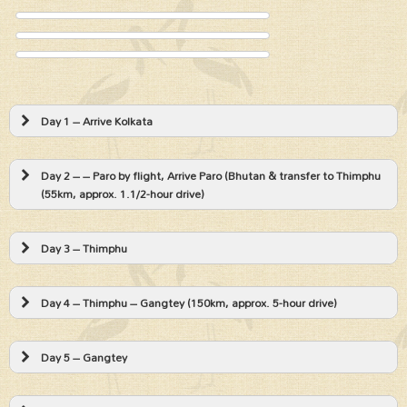
Day 1 – Arrive Kolkata
Day 2 – – Paro by flight, Arrive Paro (Bhutan & transfer to Thimphu
(55km, approx. 1.1/2-hour drive)
Day 3 – Thimphu
Day 4 – Thimphu – Gangtey (150km, approx. 5-hour drive)
Day 5 – Gangtey