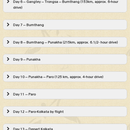
Day 6 – Gangtey – Trongsa – Bumthang (153km, approx. 6-hour
drive)
Day 7 – Bumthang
Day 8 – Bumthang – Punakha (215km, approx. 6.1/2- hour drive)
Day 9 – Punakha
Day 10 – Punakha – Paro (125 km, approx. 4-hour drive)
Day 11 – Paro
Day 12 – Paro-Kolkata by flight
Day 13 – Depart Kolkata