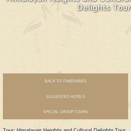
Delights Tour
BACK TO ITINERARIES
SUGGESTED HOTELS
SPECIAL GROUP TOURS
Tour: Himalayan Heights and Cultural Delights Tour