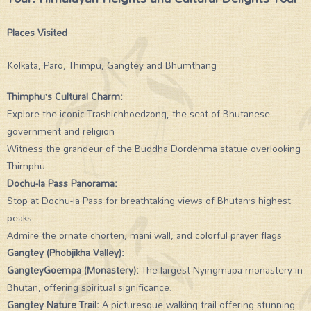
Places Visited
Kolkata, Paro, Thimpu, Gangtey and Bhumthang
Thimphu’s Cultural Charm:
Explore the iconic Trashichhoedzong, the seat of Bhutanese
government and religion
Witness the grandeur of the Buddha Dordenma statue overlooking
Thimphu
Dochu-la Pass Panorama:
Stop at Dochu-la Pass for breathtaking views of Bhutan’s highest
peaks
Admire the ornate chorten, mani wall, and colorful prayer flags
Gangtey (Phobjikha Valley):
GangteyGoempa (Monastery):
The largest Nyingmapa monastery in
Bhutan, offering spiritual significance.
Gangtey Nature Trail:
A picturesque walking trail offering stunning