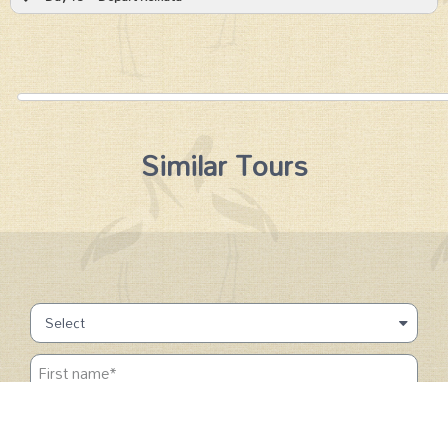
Similar Tours