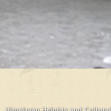
Himalayan Heights and Cultural