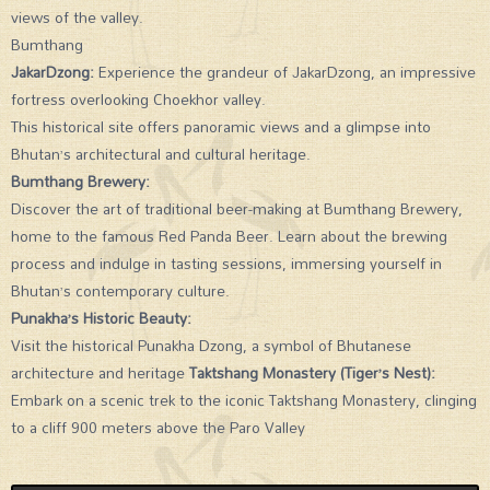
views of the valley.
Bumthang
JakarDzong:
Experience the grandeur of JakarDzong, an impressive
fortress overlooking Choekhor valley.
This historical site offers panoramic views and a glimpse into
Bhutan’s architectural and cultural heritage.
Bumthang Brewery:
Discover the art of traditional beer-making at Bumthang Brewery,
home to the famous Red Panda Beer. Learn about the brewing
process and indulge in tasting sessions, immersing yourself in
Bhutan’s contemporary culture.
Punakha’s Historic Beauty:
Visit the historical Punakha Dzong, a symbol of Bhutanese
architecture and heritage
Taktshang Monastery (Tiger’s Nest):
Embark on a scenic trek to the iconic Taktshang Monastery, clinging
to a cliff 900 meters above the Paro Valley