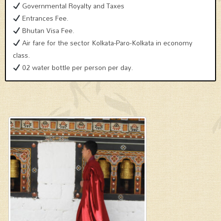
Governmental Royalty and Taxes
Entrances Fee.
Bhutan Visa Fee.
Air fare for the sector Kolkata-Paro-Kolkata in economy
class.
02 water bottle per person per day.