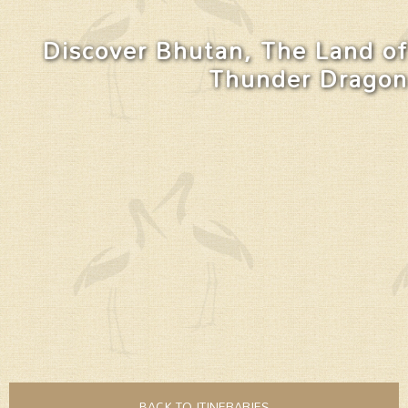
Discover Bhutan, The Land of
Thunder Dragon
BACK TO ITINERARIES