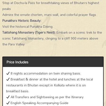
Stop at Dochu-la Pass for breathtaking views of Bhutan’s highest
peaks
Admire the ornate chorten, mani wall, and colorful prayer flags
Punakha’s Historic Beauty:
Visit the historical Punakha Dzong.
Taktshang Monastery (Tiger’s Nest):
Embark on a scenic trek to the
iconic Taktshang Monastery, clinging to a cliff 900 meters above
the Paro Valley
Price Includes
8 nights accommodation on twin sharing basis.
Breakfast & dinner at the hotel and lunches at the local
restaurants in Bhutan except in Kolkata where it is on
breakfast basis.
All Transfers and Sightseeing as per the Itinerary
English Speaking Accompanying Guide