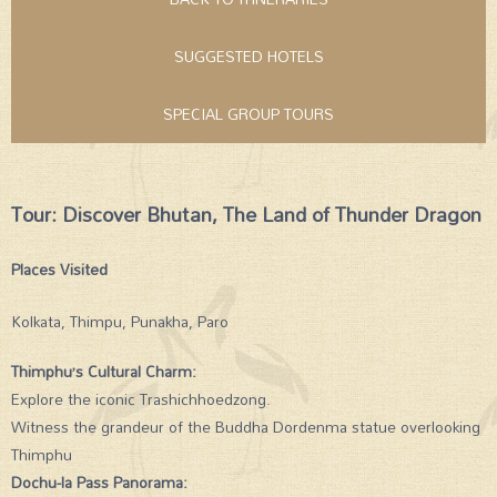
SUGGESTED HOTELS
SPECIAL GROUP TOURS
Tour: Discover Bhutan, The Land of Thunder Dragon
Places Visited
Kolkata, Thimpu, Punakha, Paro
Thimphu’s Cultural Charm:
Explore the iconic Trashichhoedzong.
Witness the grandeur of the Buddha Dordenma statue overlooking
Thimphu
Dochu-la Pass Panorama: